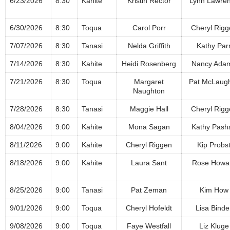
6/23/2026
8:30
Kahite
Kristin Rector
Lynn Lawre
6/30/2026
8:30
Toqua
Carol Porr
Cheryl Rigg
7/07/2026
8:30
Tanasi
Nelda Griffith
Kathy Par
7/14/2026
8:30
Kahite
Heidi Rosenberg
Nancy Ada
7/21/2026
8:30
Toqua
Margaret
Pat McLaugh
Naughton
7/28/2026
8:30
Tanasi
Maggie Hall
Cheryl Rigg
8/04/2026
9:00
Kahite
Mona Sagan
Kathy Pash
8/11/2026
9:00
Kahite
Cheryl Riggen
Kip Probs
8/18/2026
9:00
Kahite
Laura Sant
Rose Howa
8/25/2026
9:00
Tanasi
Pat Zeman
Kim How
9/01/2026
9:00
Toqua
Cheryl Hofeldt
Lisa Binde
9/08/2026
9:00
Toqua
Faye Westfall
Liz Kluge