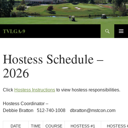
Skip
to
content
Search
TVLGA-9
PRIMAR
MENU
Hostess Schedule –
2026
Click
Hostess Instructions
to view hostess responsibilities.
Hostess Coordinator –
Debbie Bratton 512-740-1008 dbratton@mstcon.com
DATE
TIME
COURSE
HOSTESS #1
HOSTESS 