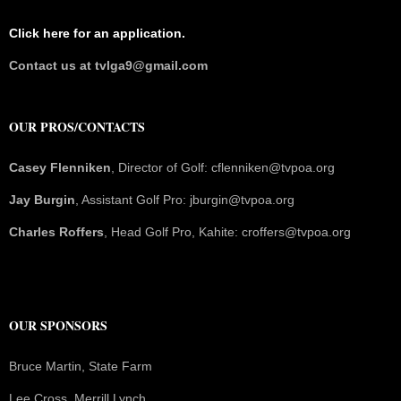
Click here for an application.
Contact us at tvlga9@gmail.com
OUR PROS/CONTACTS
Casey Flenniken
, Director of Golf: cflenniken@tvpoa.org
Jay Burgin
, Assistant Golf Pro: jburgin@tvpoa.org
Charles Roffers
, Head Golf Pro, Kahite: croffers@tvpoa.org
OUR SPONSORS
Bruce Martin, State Farm
Lee Cross, Merrill Lynch