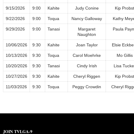
9/15/2026
9:00
Kahite
Judy Conine
Kip Probs
9/22/2026
9:00
Toqua
Nancy Galloway
Kathy Mey
9/29/2026
9:00
Tanasi
Margaret
Paula Pay
Naughton
10/06/2026
9:30
Kahite
Joan Taylor
Elsie Eckbe
10/13/2026
9:30
Toqua
Carol Moehrke
Mo Gillis
10/20/2026
9:30
Tanasi
Cindy Irish
Lisa Tucke
10/27/2026
9:30
Kahite
Cheryl Riggen
Kip Probs
11/03/2026
9:30
Toqua
Peggy Crowdin
Cheryl Rigg
JOIN TVLGA-9