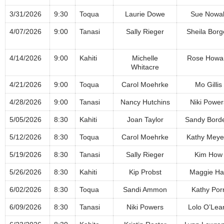
3/31/2026
9:30
Toqua
Laurie Dowe
Sue Nowa
4/07/2026
9:00
Tanasi
Sally Rieger
Sheila Borg
4/14/2026
9:00
Kahiti
Michelle
Rose Howa
Whitacre
4/21/2026
9:00
Toqua
Carol Moehrke
Mo Gillis
4/28/2026
9:00
Tanasi
Nancy Hutchins
Niki Power
5/05/2026
8:30
Kahiti
Joan Taylor
Sandy Bord
5/12/2026
8:30
Toqua
Carol Moehrke
Kathy Meye
5/19/2026
8:30
Tanasi
Sally Rieger
Kim How
5/26/2026
8:30
Kahiti
Kip Probst
Maggie Hal
6/02/2026
8:30
Toqua
Sandi Ammon
Kathy Por
6/09/2026
8:30
Tanasi
Niki Powers
Lolo O’Lea