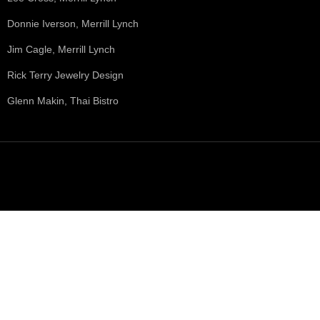
Donnie Iverson, Merrill Lynch
Jim Cagle, Merrill Lynch
Rick Terry Jewelry Design
Glenn Makin, Thai Bistro