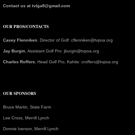
Contact us at tvlga9@gmail.com
OUR PROS/CONTACTS
Casey Flenniken
, Director of Golf: cflenniken@tvpoa.org
Jay Burgin
, Assistant Golf Pro: jburgin@tvpoa.org
Charles Roffers
, Head Golf Pro, Kahite: croffers@tvpoa.org
OUR SPONSORS
Bruce Martin, State Farm
Lee Cross, Merrill Lynch
Donnie Iverson, Merrill Lynch