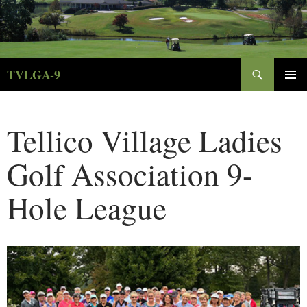
Skip
to
content
Search
TVLGA-9
PRIMAR
MENU
Tellico Village Ladies
Golf Association 9-
Hole League