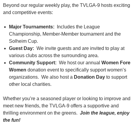
Beyond our regular weekly play, the TVLGA-9 hosts exciting
and competitive events:
Major Tournaments:
Includes the League
Championship, Member-Member tournament and the
Solheim Cup.
Guest Day:
We invite guests and are invited to play at
various clubs across the surrounding area.
Community Support:
We host our annual
Women Fore
Women
donation event to specifically support women’s
organizations. We also host a
Donation Day
to support
other local charities.
Whether you’re a seasoned player or looking to improve and
meet new friends, the TVLGA-9 offers a supportive and
thrilling environment on the greens.
Join the league, enjoy
the fun!