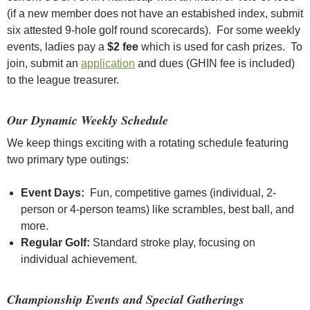
(if a new member does not have an estabished index, submit
six attested 9-hole golf round scorecards). For some weekly
events, ladies pay a
$2 fee
which is used for cash prizes. To
join, submit an
application
and dues (GHIN fee is included)
to the league treasurer.
Our Dynamic Weekly Schedule
We keep things exciting with a rotating schedule featuring
two primary type outings:
Event Days:
Fun, competitive games (individual, 2-
person or 4-person teams) like scrambles, best ball, and
more.
Regular Golf:
Standard stroke play, focusing on
individual achievement.
Championship Events and Special Gatherings