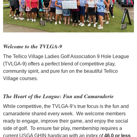
Welcome to the TVLGA-9
The Tellico Village Ladies Golf Association 9 Hole League
(TVLGA-9) offers a perfect blend of competitive play,
community spirit, and pure fun on the beautiful Tellico
Village courses.
The Heart of the League: Fun and Camaraderie
While competitive, the TVLGA-9’s true focus is the fun and
camaraderie shared every week. We welcome members
ready to engage, improve their game, and enjoy the social
side of golf. To ensure fair play, membership requires a
current USGA GHIN handicap with an index of
46.0 or less