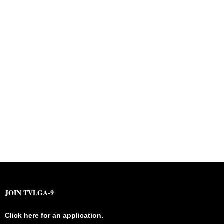
JOIN TVLGA-9
Click here for an application.