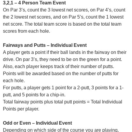
3,2,1 – 4 Person Team Event
On Par 3’s, count the 3 lowest net scores, on Par 4’s, count
the 2 lowest net scores, and on Par 5’s, count the 1 lowest
net score. The total team score is based on the total team
scores from each hole.
Fairways and Putts – Individual Event
A player gets a point if their ball lands in the fairway on their
drive. On par 3’s, they need to be on the green for a point.
Also, each player keeps track of their number of putts.
Points will be awarded based on the number of putts for
each hole.
For putts, a player gets 1 point for a 2-putt, 3 points for a 1-
putt, and 5 points for a chip-in.
Total fairway points plus total putt points = Total Individual
Points per player.
Odd or Even – Individual Event
Depending on which side of the course you are playing,