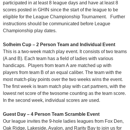
participated in at least 8 league days and have at least 8
scores posted in GHIN since the start of the league to be
eligible for the League Championship Tournament. Further
instructions should be communicated before League
Championship play dates.
Solheim Cup – 2 Person Team and Individual Event
This is a two-week match play event. It consists of two teams
(A and B). Each team has a field of ladies with various
handicaps. Players from team A are matched up with
players from team B of an equal caliber. The team with the
most match-play points over the two weeks wins the event.
The first week is team match play with cart partners, with the
lowest net score of the twosome counting as the team score.
In the second week, individual scores are used.
Guest Day – 4 Person Team Scramble Event
Our league invites the 9-hole ladies leagues from Fox Den,
Oak Ridge, Lakeside, Avalon, and Rarity Bay to join us for