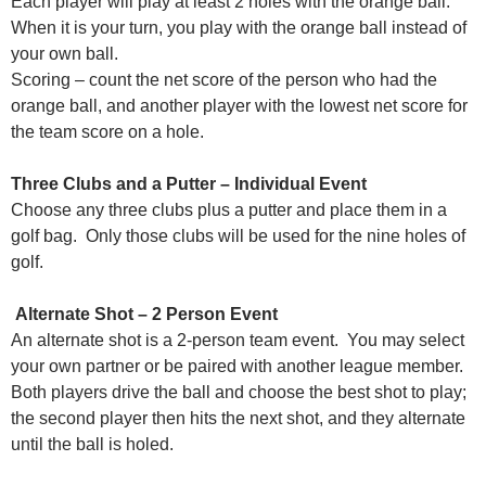
Each player will play at least 2 holes with the orange ball.
When it is your turn, you play with the orange ball instead of
your own ball.
Scoring – count the net score of the person who had the
orange ball, and another player with the lowest net score for
the team score on a hole.
Three Clubs and a Putter – Individual Event
Choose any three clubs plus a putter and place them in a
golf bag. Only those clubs will be used for the nine holes of
golf.
Alternate Shot – 2 Person Event
An alternate shot is a 2-person team event. You may select
your own partner or be paired with another league member.
Both players drive the ball and choose the best shot to play;
the second player then hits the next shot, and they alternate
until the ball is holed.