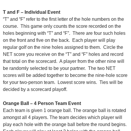
T and F – Individual Event
“T” and “F” refer to the first letter of the hole numbers on the
course. This game only counts the score recorded on the
holes beginning with “T” and “F”. There are four such holes
on the front and five on the back. Each player will play
regular golf on the nine holes assigned to them. Circle the
NET score you receive on the “T” and “F” holes and record
that total on the scorecard. A player from the other nine will
be randomly selected to be your partner. The two NET
scores will be added together to become the nine-hole score
for your two-person team. Lowest score wins. Ties will be
decided by a scorecard playoff.
Orange Ball – 4 Person Team Event
Each team is given 1 orange ball. The orange ball is rotated
amongst all 4 players. The team decides which player will
play each hole with the orange ball before the round begins.