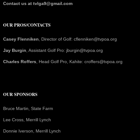
Contact us at tvlga9@gmail.com
OUR PROS/CONTACTS
Casey Flenniken
, Director of Golf: cflenniken@tvpoa.org
Jay Burgin
, Assistant Golf Pro: jburgin@tvpoa.org
Charles Roffers
, Head Golf Pro, Kahite: croffers@tvpoa.org
OUR SPONSORS
Bruce Martin, State Farm
Lee Cross, Merrill Lynch
Donnie Iverson, Merrill Lynch