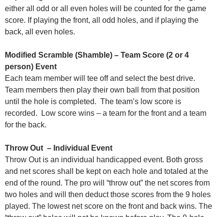
either all odd or all even holes will be counted for the game
score. If playing the front, all odd holes, and if playing the
back, all even holes.
Modified Scramble (Shamble) – Team Score (2 or 4
person) Event
Each team member will tee off and select the best drive.
Team members then play their own ball from that position
until the hole is completed. The team’s low score is
recorded. Low score wins – a team for the front and a team
for the back.
Throw Out – Individual Event
Throw Out is an individual handicapped event. Both gross
and net scores shall be kept on each hole and totaled at the
end of the round. The pro will “throw out” the net scores from
two holes and will then deduct those scores from the 9 holes
played. The lowest net score on the front and back wins. The