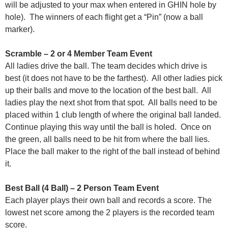
will be adjusted to your max when entered in GHIN hole by
hole). The winners of each flight get a “Pin” (now a ball
marker).
Scramble – 2 or 4 Member Team Event
All ladies drive the ball. The team decides which drive is
best (it does not have to be the farthest). All other ladies pick
up their balls and move to the location of the best ball. All
ladies play the next shot from that spot. All balls need to be
placed within 1 club length of where the original ball landed.
Continue playing this way until the ball is holed. Once on
the green, all balls need to be hit from where the ball lies.
Place the ball maker to the right of the ball instead of behind
it.
Best Ball (4 Ball) – 2 Person Team Event
Each player plays their own ball and records a score. The
lowest net score among the 2 players is the recorded team
score.