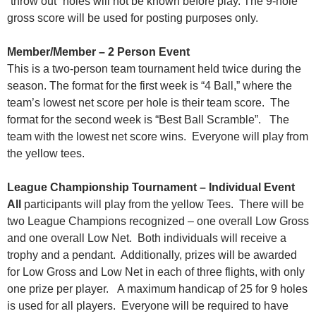
“throw out” holes will not be known before play. The 9-hole
gross score will be used for posting purposes only.
Member/Member – 2 Person Event
This is a two-person team tournament held twice during the
season. The format for the first week is “4 Ball,” where the
team’s lowest net score per hole is their team score. The
format for the second week is “Best Ball Scramble”. The
team with the lowest net score wins. Everyone will play from
the yellow tees.
League Championship Tournament – Individual Event
All
participants will play from the yellow Tees. There will be
two League Champions recognized – one overall Low Gross
and one overall Low Net. Both individuals will receive a
trophy and a pendant. Additionally, prizes will be awarded
for Low Gross and Low Net in each of three flights, with only
one prize per player. A maximum handicap of 25 for 9 holes
is used for all players. Everyone will be required to have