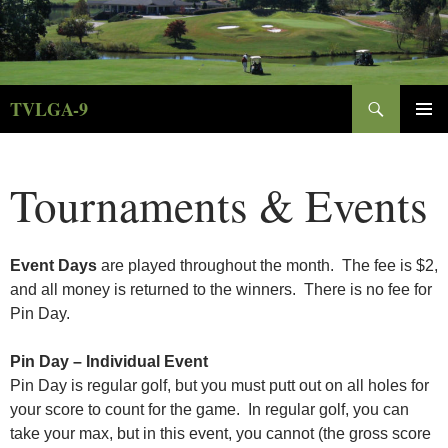
Skip
to
content
Search
TVLGA-9
PRIMAR
MENU
Tournaments & Events
E
vent Days
are played throughout the month. The fee is $2,
and all money is returned to the winners. There is no fee for
Pin Day.
Pin Day – Individual Event
Pin Day is regular golf, but you must putt out on all holes for
your score to count for the game. In regular golf, you can
take your max, but in this event, you cannot (the gross score