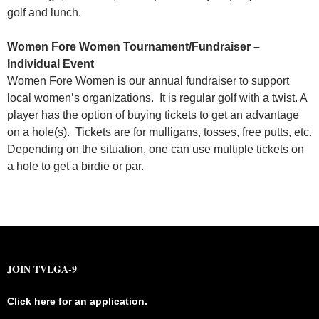
golf and lunch.
Women Fore Women
Tournament/Fundraiser –
Individual Event
Women Fore Women is our annual fundraiser to support
local women’s organizations. It is regular golf with a twist. A
player has the option of buying tickets to get an advantage
on a hole(s). Tickets are for mulligans, tosses, free putts, etc.
Depending on the situation, one can use multiple tickets on
a hole to get a birdie or par.
JOIN TVLGA-9
Click here for an application.